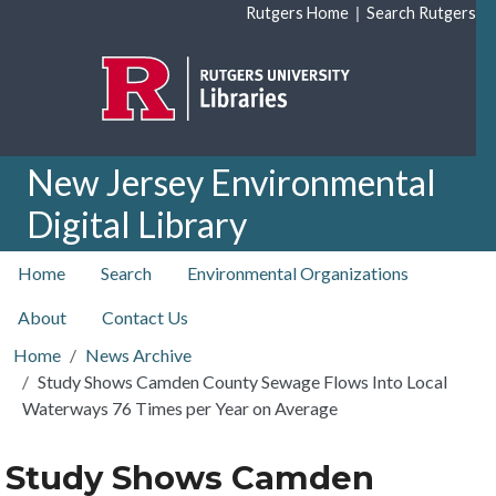
Skip to main content
|
Rutgers Home
Search Rutgers
New Jersey Environmental
Digital Library
top nav
Home
Search
Environmental Organizations
About
Contact Us
Home
News Archive
Study Shows Camden County Sewage Flows Into Local
Waterways 76 Times per Year on Average
Study Shows Camden