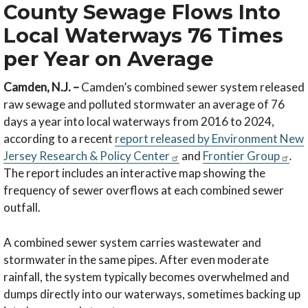
County Sewage Flows Into
Local Waterways 76 Times
per Year on Average
Camden, N.J. –
Camden’s combined sewer system released
raw sewage and polluted stormwater an average of 76
days a year into local waterways from 2016 to 2024,
according to a recent
report released by Environment New
Jersey Research & Policy Center
and
Frontier Group
.
The report includes an interactive map showing the
frequency of sewer overflows at each combined sewer
outfall.
A combined sewer system carries wastewater and
stormwater in the same pipes. After even moderate
rainfall, the system typically becomes overwhelmed and
dumps directly into our waterways, sometimes backing up