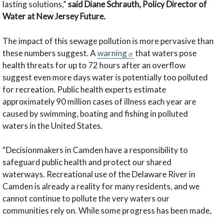
lasting solutions,”
said
Diane Schrauth, Policy Director of
Water at New Jersey Future.
The impact of this sewage pollution is more pervasive than
these numbers suggest. A
warning
that waters pose
health threats for up to 72 hours after an overflow
suggest even more days water is potentially too polluted
for recreation. Public health experts estimate
approximately 90 million cases of illness each year are
caused by swimming, boating and fishing in polluted
waters in the United States.
“Decisionmakers in Camden have a responsibility to
safeguard public health and protect our shared
waterways. Recreational use of the Delaware River in
Camden is already a reality for many residents, and we
cannot continue to pollute the very waters our
communities rely on. While some progress has been made,