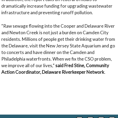
dramatically increase funding for upgrading wastewater
infrastructure and preventing runoff pollution.
“Raw sewage flowing into the Cooper and Delaware River
and Newton Creek is not just a burden on Camden City
residents. Millions of people get their drinking water from
the Delaware, visit the New Jersey State Aquarium and go
to concerts and have dinner on the Camden and
Philadelphia waterfronts. When we fix the CSO problem,
we improve all of our lives,”
said Fred Stine, Community
Action Coordinator, Delaware Riverkeeper Network
.