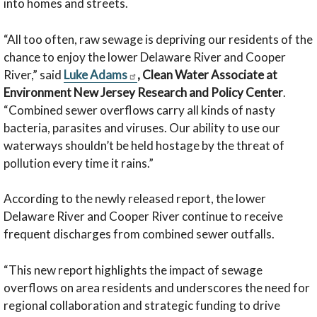
into homes and streets.
“All too often, raw sewage is depriving our residents of the
chance to enjoy the lower Delaware River and Cooper
River,” said
Luke Adams
, Clean Water Associate at
Environment New Jersey Research and Policy Center
.
“Combined sewer overflows carry all kinds of nasty
bacteria, parasites and viruses. Our ability to use our
waterways shouldn’t be held hostage by the threat of
pollution every time it rains.”
According to the newly released report, the lower
Delaware River and Cooper River continue to receive
frequent discharges from combined sewer outfalls.
“This new report highlights the impact of sewage
overflows on area residents and underscores the need for
regional collaboration and strategic funding to drive