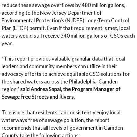
reduce these sewage overflows by 480 million gallons,
according to the New Jersey Department of
Environmental Protection’s (NJDEP) Long-Term Control
Plan (LTCP) permit. Even if that requirement is met, local
waters would still receive 340 million gallons of CSOs each
year.
“This report provides valuable granular data that local
leaders and community members can utilize in their
advocacy efforts to achieve equitable CSO solutions for
the shared waters across the Philadelphia-Camden
region,”
said Andrea Sapal, the Program Manager of
Sewage Free Streets and Rivers
.
To ensure that residents can consistently enjoy local
waterways free of sewage pollution, the report
recommends that all levels of government in Camden
County take the following actions: