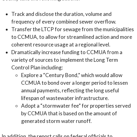
Track and disclose the duration, volume and
frequency of every combined sewer overflow.
Transfer the LTCP for sewage from the municipalities
to CCMUA, to allow for streamlined action and more
coherent resource usage at a regional level.
Dramatically increase funding to CCMUA from a
variety of sources to implement the Long Term
Control Plan including:
Explore a “Century Bond,” which would allow
CCMUA to bond over a longer period to lessen
annual payments, reflecting the long useful
lifespan of wastewater infrastructure.
Adopt a “stormwater fee” for properties served
by CCMUA that is based on the amount of
generated storm water runoff.
In addition, the report calls on federal officials to