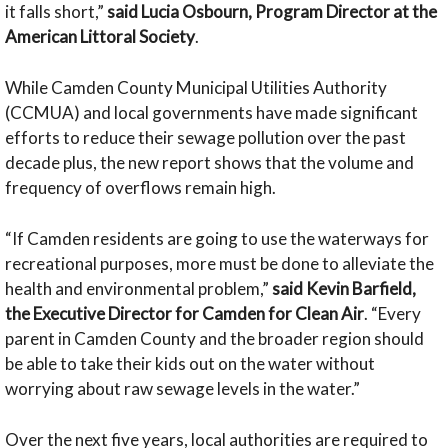
it falls short,”
said Lucia Osbourn, Program Director at the
American Littoral Society
.
While Camden County Municipal Utilities Authority
(CCMUA) and local governments have made significant
efforts to reduce their sewage pollution over the past
decade plus, the new report shows that the volume and
frequency of overflows remain high.
“If Camden residents are going to use the waterways for
recreational purposes, more must be done to alleviate the
health and environmental problem,”
said
Kevin Barfield,
the Executive Director for Camden for Clean Air
. “Every
parent in Camden County and the broader region should
be able to take their kids out on the water without
worrying about raw sewage levels in the water.”
Over the next five years, local authorities are required to