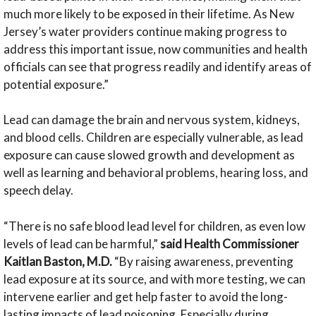
much more likely to be exposed in their lifetime. As New
Jersey’s water providers continue making progress to
address this important issue, now communities and health
officials can see that progress readily and identify areas of
potential exposure.”
Lead can damage the brain and nervous system, kidneys,
and blood cells. Children are especially vulnerable, as lead
exposure can cause slowed growth and development as
well as learning and behavioral problems, hearing loss, and
speech delay.
“There is no safe blood lead level for children, as even low
levels of lead can be harmful,”
said Health Commissioner
Kaitlan Baston, M.D.
“By raising awareness, preventing
lead exposure at its source, and with more testing, we can
intervene earlier and get help faster to avoid the long-
lasting impacts of lead poisoning. Especially during