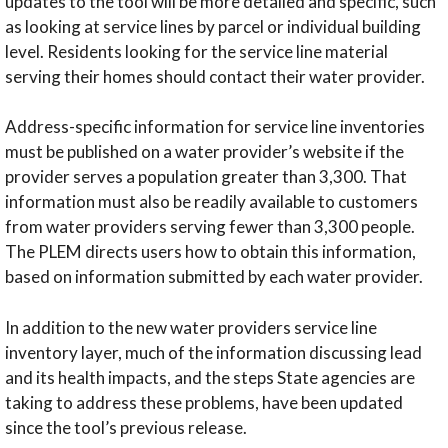
updates to the tool will be more detailed and specific, such
as looking at service lines by parcel or individual building
level. Residents looking for the service line material
serving their homes should contact their water provider.
Address-specific information for service line inventories
must be published on a water provider’s website if the
provider serves a population greater than 3,300. That
information must also be readily available to customers
from water providers serving fewer than 3,300 people.
The PLEM directs users how to obtain this information,
based on information submitted by each water provider.
In addition to the new water providers service line
inventory layer, much of the information discussing lead
and its health impacts, and the steps State agencies are
taking to address these problems, have been updated
since the tool’s previous release.