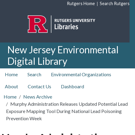
Skip to main content
|
Rutgers Home
Search Rutgers
New Jersey Environmental
Digital Library
top nav
Home
Search
Environmental Organizations
About
Contact Us
Dashboard
Home
News Archive
Murphy Administration Releases Updated Potential Lead
Exposure Mapping Tool During National Lead Poisoning
Prevention Week