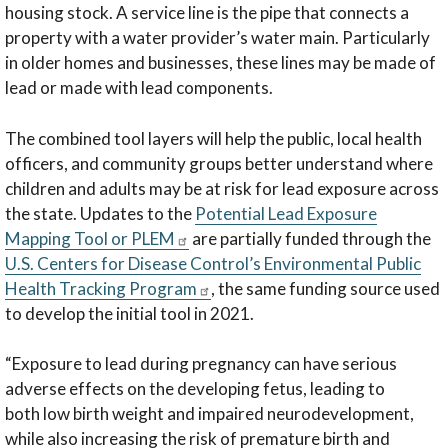
housing stock. A service line is the pipe that connects a
property with a water provider’s water main. Particularly
in older homes and businesses, these lines may be made of
lead or made with lead components.
The combined tool layers will help the public, local health
officers, and community groups better understand where
children and adults may be at risk for lead exposure across
the state. Updates to the
Potential Lead Exposure
Mapping Tool or PLEM
are partially funded through the
U.S. Centers for Disease Control’s Environmental Public
Health Tracking Program
, the same funding source used
to develop the initial tool in 2021.
“Exposure to lead during pregnancy can have serious
adverse effects on the developing fetus, leading to
both low birth weight and impaired neurodevelopment,
while also increasing the risk of premature birth and