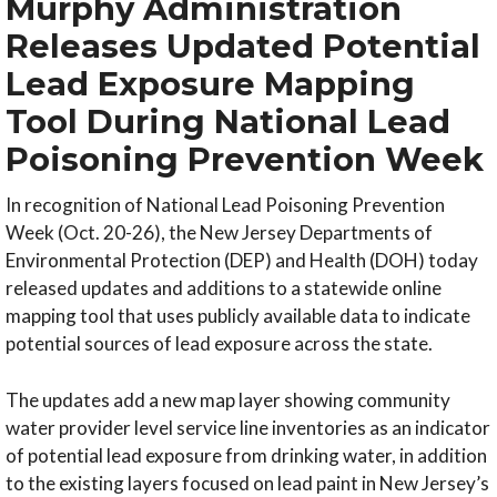
Murphy Administration
Releases Updated Potential
Lead Exposure Mapping
Tool During National Lead
Poisoning Prevention Week
In recognition of National Lead Poisoning Prevention
Week (Oct. 20-26), the New Jersey Departments of
Environmental Protection (DEP) and Health (DOH) today
released updates and additions to a statewide online
mapping tool that uses publicly available data to indicate
potential sources of lead exposure across the state.
The updates add a new map layer showing community
water provider level service line inventories as an indicator
of potential lead exposure from drinking water, in addition
to the existing layers focused on lead paint in New Jersey’s