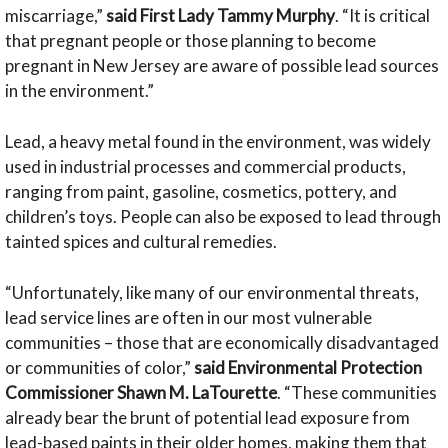
miscarriage,”
said First Lady Tammy Murphy
. “It is critical
that pregnant people or those planning to become
pregnant in New Jersey are aware of possible lead sources
in the environment.”
Lead, a heavy metal found in the environment, was widely
used in industrial processes and commercial products,
ranging from paint, gasoline, cosmetics, pottery, and
children’s toys. People can also be exposed to lead through
tainted spices and cultural remedies.
“Unfortunately, like many of our environmental threats,
lead service lines are often in our most vulnerable
communities – those that are economically disadvantaged
or communities of color,”
said Environmental Protection
Commissioner Shawn M. LaTourette
. “These communities
already bear the brunt of potential lead exposure from
lead-based paints in their older homes, making them that