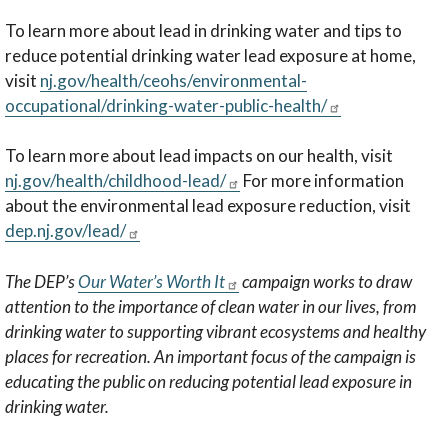
To learn more about lead in drinking water and tips to
reduce potential drinking water lead exposure at home,
visit
nj.gov/health/ceohs/environmental-
occupational/drinking-water-public-health/
To learn more about lead impacts on our health, visit
nj.gov/health/childhood-lead/
For more information
about the environmental lead exposure reduction, visit
dep.nj.gov/lead/
The DEP’s
Our Water’s Worth It
campaign works to draw
attention to the importance of clean water in our lives, from
drinking water to supporting vibrant ecosystems and healthy
places for recreation. An important focus of the campaign is
educating the public on reducing potential lead exposure in
drinking water.