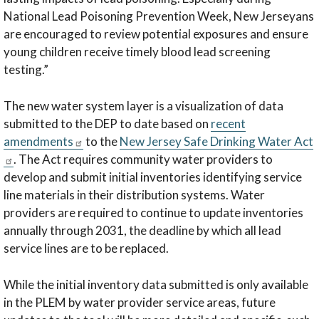
National Lead Poisoning Prevention Week, New Jerseyans
are encouraged to review potential exposures and ensure
young children receive timely blood lead screening
testing.”
The new water system layer is a visualization of data
submitted to the DEP to date based on
recent
amendments
to the
New Jersey Safe Drinking Water Act
. The Act requires community water providers to
develop and submit initial inventories identifying service
line materials in their distribution systems. Water
providers are required to continue to update inventories
annually through 2031, the deadline by which all lead
service lines are to be replaced.
While the initial inventory data submitted is only available
in the PLEM by water provider service areas, future