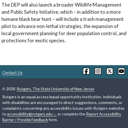
The DEP will also launch a broader Wildlife Management
and Public Safety Initiative, which – in addition to a more
humane black bear hunt – will include a trash management
pilot to advance non-lethal strategies, the expansion of
local government planning for deer population control, and
protections for exotic species.
Contact Us
©
2026
Rutgers, The State University of New Jersey
Rutgers is an equal access/equal opportunity institution. Individuals
with disabilities are encouraged to direct suggestions, comments, or
complaints concerning any accessibility issues with Rutgers websites
to
accessibility@rutgers.edu
or complete the
Report Accessibility
Barrier / Provide Feedback
form.