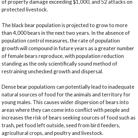
of property damage exceeding $1,000, and 52 attacks on
protected livestock.
The black bear population is projected to grow to more
than 4,000 bears in the next two years. In the absence of
population control measures, the rate of population
growth will compound in future years as a greater number
of female bears reproduce, with population reduction
standing as the only scientifically sound method of
restraining unchecked growth and dispersal.
Dense bear populations can potentially lead to inadequate
natural sources of food for the animals and territory for
young males. This causes wider dispersion of bears into
areas where they can come into conflict with people and
increases the risk of bears seeking sources of food such as
trash, pet food left outside, seed from bird feeders,
agricultural crops, and poultry and livestock.