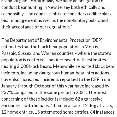
Frank Virgilio. “Additionally, we have an obligation to
conduct bear hunting in New Jersey both ethically and
responsibly. The council's job is to consider credible black
bear management as well as the non-hunting public and
their acceptance of our regulations.”
The Department of Environmental Protection (DEP)
estimates that the black bear population in Morris,
Passaic, Sussex, and Warren counties – where the state’s
population is centered – has increased, with estimates
nearing 3,000 black bears. Meanwhile, reported black bear
incidents, including dangerous human-bear interactions,
have also increased. Incidents reported to the DEP from
January through October of this year have increased by
237% compared to the same period in 2021. The most
concerning of these incidents include: 62 aggressive
encounters with humans, 1 human attack, 12 dog attacks,
12 home entries, 15 attempted home entries, 84 instances