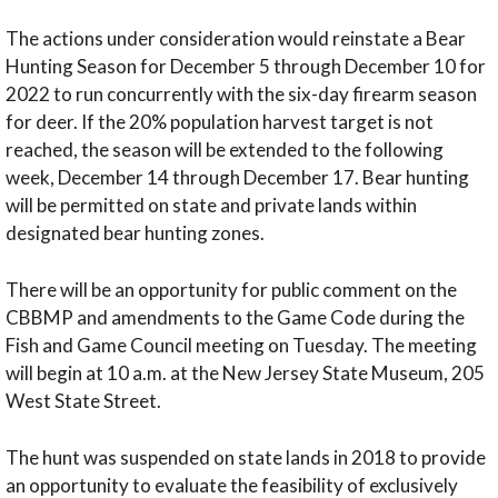
The actions under consideration would reinstate a Bear
Hunting Season for December 5 through December 10 for
2022 to run concurrently with the six-day firearm season
for deer. If the 20% population harvest target is not
reached, the season will be extended to the following
week, December 14 through December 17. Bear hunting
will be permitted on state and private lands within
designated bear hunting zones.
There will be an opportunity for public comment on the
CBBMP and amendments to the Game Code during the
Fish and Game Council meeting on Tuesday. The meeting
will begin at 10 a.m. at the New Jersey State Museum, 205
West State Street.
The hunt was suspended on state lands in 2018 to provide
an opportunity to evaluate the feasibility of exclusively