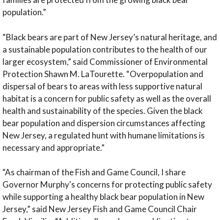
population.”
“Black bears are part of New Jersey’s natural heritage, and
a sustainable population contributes to the health of our
larger ecosystem,” said Commissioner of Environmental
Protection Shawn M. LaTourette. “Overpopulation and
dispersal of bears to areas with less supportive natural
habitat is a concern for public safety as well as the overall
health and sustainability of the species. Given the black
bear population and dispersion circumstances affecting
New Jersey, a regulated hunt with humane limitations is
necessary and appropriate.”
“As chairman of the Fish and Game Council, I share
Governor Murphy's concerns for protecting public safety
while supporting a healthy black bear population in New
Jersey,” said New Jersey Fish and Game Council Chair