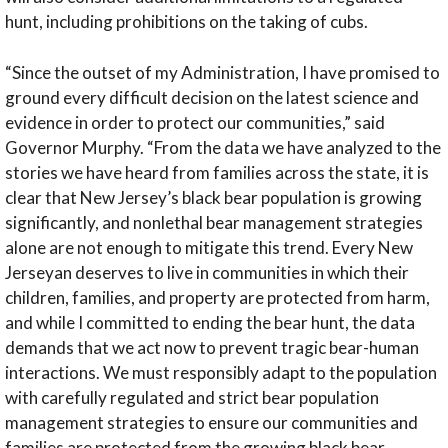
hunt, including prohibitions on the taking of cubs.
“Since the outset of my Administration, I have promised to
ground every difficult decision on the latest science and
evidence in order to protect our communities,”
said
Governor Murphy.
“From the data we have analyzed to the
stories we have heard from families across the state, it is
clear that New Jersey’s black bear population is growing
significantly, and nonlethal bear management strategies
alone are not enough to mitigate this trend. Every New
Jerseyan deserves to live in communities in which their
children, families, and property are protected from harm,
and while I committed to ending the bear hunt, the data
demands that we act now to prevent tragic bear-human
interactions. We must responsibly adapt to the population
with carefully regulated and strict bear population
management strategies to ensure our communities and
families are protected from the growing black bear