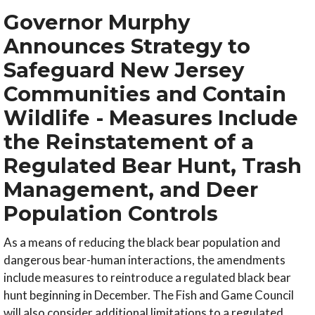
Governor Murphy
Announces Strategy to
Safeguard New Jersey
Communities and Contain
Wildlife - Measures Include
the Reinstatement of a
Regulated Bear Hunt, Trash
Management, and Deer
Population Controls
As a means of reducing the black bear population and
dangerous bear-human interactions, the amendments
include measures to reintroduce a regulated black bear
hunt beginning in December. The Fish and Game Council
will also consider additional limitations to a regulated