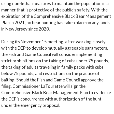
using non-lethal measures to maintain the population in a
manner that is protective of the public’s safety. With the
expiration of the Comprehensive Black Bear Management
Plan in 2021, no bear hunting has taken place on any lands
in New Jersey since 2020.
During its November 15 meeting, after working closely
with the DEP to develop mutually agreeable parameters,
the Fish and Game Council will consider implementing
strict prohibitions on the taking of cubs under 75 pounds,
the taking of adults traveling in family packs with cubs
below 75 pounds, and restrictions on the practice of
baiting. Should the Fish and Game Council approve the
filing, Commissioner LaTourette will sign the
Comprehensive Black Bear Management Plan to evidence
the DEP’s concurrence with authorization of the hunt
under the emergency proposal.