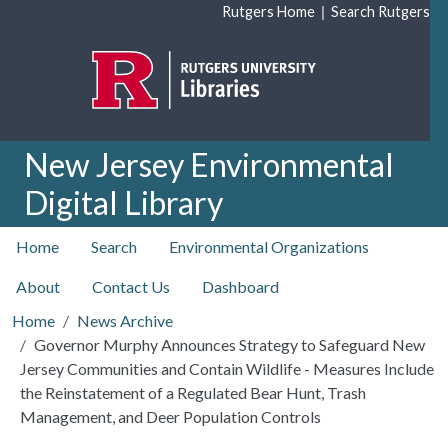
Skip to main content
|
Rutgers Home
Search Rutgers
New Jersey Environmental
Digital Library
top nav
Home
Search
Environmental Organizations
About
Contact Us
Dashboard
Home
News Archive
Governor Murphy Announces Strategy to Safeguard New
Jersey Communities and Contain Wildlife - Measures Include
the Reinstatement of a Regulated Bear Hunt, Trash
Management, and Deer Population Controls