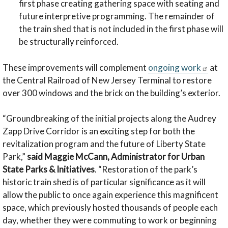
first phase creating gathering space with seating and
future interpretive programming. The remainder of
the train shed that is not included in the first phase will
be structurally reinforced.
These improvements will complement
ongoing work
at
the Central Railroad of New Jersey Terminal to restore
over 300 windows and the brick on the building’s exterior.
“Groundbreaking of the initial projects along the Audrey
Zapp Drive Corridor is an exciting step for both the
revitalization program and the future of Liberty State
Park,”
said Maggie McCann, Administrator for Urban
State Parks & Initiatives
. “Restoration of the park’s
historic train shed is of particular significance as it will
allow the public to once again experience this magnificent
space, which previously hosted thousands of people each
day, whether they were commuting to work or beginning