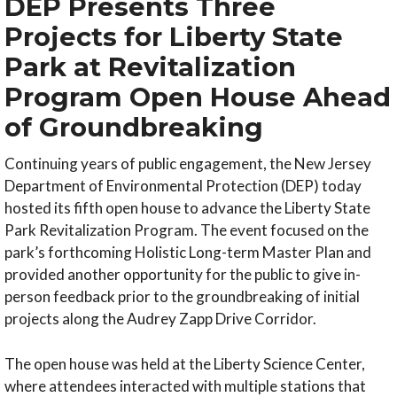
DEP Presents Three
Projects for Liberty State
Park at Revitalization
Program Open House Ahead
of Groundbreaking
Continuing years of public engagement, the New Jersey
Department of Environmental Protection (DEP) today
hosted its fifth open house to advance the Liberty State
Park Revitalization Program. The event focused on the
park’s forthcoming Holistic Long-term Master Plan and
provided another opportunity for the public to give in-
person feedback prior to the groundbreaking of initial
projects along the Audrey Zapp Drive Corridor.
The open house was held at the Liberty Science Center,
where attendees interacted with multiple stations that