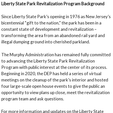
Liberty State Park Revitalization Program Background
Since Liberty State Park’s opening in 1976 as New Jersey’s
bicentennial “gift to the nation,” the park has been in a
constant state of development and revitalization –
transforming the area from an abandoned rail yard and
illegal dumping ground into cherished parkland.
The Murphy Administration has remained fully committed
to advancing the Liberty State Park Revitalization
Program with public interest at the center of its process.
Beginning in 2020, the DEP has held a series of virtual
meetings on the cleanup of the park’s interior and hosted
four large-scale open house events to give the public an
opportunity to view plans up close, meet the revitalization
program team and ask questions.
For more information and updates on the Liberty State