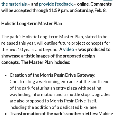
the materials
and
provide feedback
online. Comments
will be accepted through 11:59 p.m. on Saturday, Feb. 8.
Holistic Long-term Master Plan
The park’s Holistic Long-term Master Plan, slated to be
released this year, will outline future project concepts for
the next 10 years and beyond.
A
video
was produced to
showcase artistic images of the proposed design
concepts. The Master Plan includes:
Creation of the Morris Pesin Drive Gateway:
Constructing a welcoming entrance at the south end
of the park featuring an entry plaza with seating,
wayfinding information and a shuttle stop. Upgrades
are also proposed to Morris Pesin Drive itself,
including the addition of a dedicated bike lane.
Transformation of the park’s southern jetties:
Making