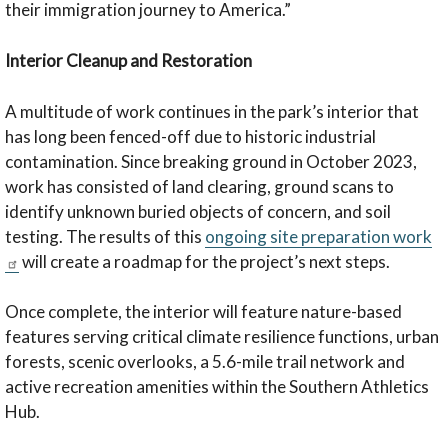
their immigration journey to America.”
Interior Cleanup and Restoration
A multitude of work continues in the park’s interior that
has long been fenced-off due to historic industrial
contamination. Since breaking ground in October 2023,
work has consisted of land clearing, ground scans to
identify unknown buried objects of concern, and soil
testing. The results of this
ongoing site preparation work
will create a roadmap for the project’s next steps.
Once complete, the interior will feature nature-based
features serving critical climate resilience functions, urban
forests, scenic overlooks, a 5.6-mile trail network and
active recreation amenities within the Southern Athletics
Hub.