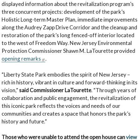
displayed information about the revitalization program’s
three concurrent projects: development of the park’s
Holistic Long-term Master Plan, immediate improvements
along the Audrey Zapp Drive Corridor and the cleanup and
restoration of the park’s long fenced-off interior located
to the west of Freedom Way. New Jersey Environmental
Protection Commissioner Shawn M. LaTourette provided
opening remarks
.
“Liberty State Park embodies the spirit of New Jersey –
rich in history, vibrant in culture and forward-thinking in its
vision,”
said Commissioner LaTourette
. “Through years of
collaboration and public engagement, the revitalization of
this iconic park reflects the voices and needs of our
communities and creates a space that honors the park’s
history and future.”
Those who were unable to attend the open house can
view