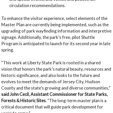
circulation recommendations.
To enhance the visitor experience, select elements of the
Master Plan are currently being implemented, such as the
upgrading of park wayfinding information and interpretive
signage. Additionally, the park’s free, pilot Shuttle
Program is anticipated to launch for its second year in late
spring.
“This work at Liberty State Park is rooted in a shared
vision that honors the park’s natural beauty, resources and
historic significance, and also looks to the future and
evolves to meet the demands of Jersey City, Hudson
County and the state’s growing and diverse communities,”
said John Cecil, Assistant Commissioner for State Parks,
Forests & Historic Sites
. “The long-term master plan is a
critical document that will guide park development for