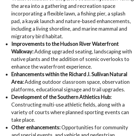
the area into a gathering and recreation space
incorporating a flexible lawn, a fishing pier, a splash
pad, a kayak launch and nature-based enhancements,
including a living shoreline, and marine mammal and
migratory bird habitat.
Improvements to the Hudson River Waterfront
Walkway:
Adding upgraded seating, landscaping with
native plants and the addition of scenic overlooks to
enhance the waterfront experience.
Enhancements within the Richard J. Sullivan Natural
Area:
Adding outdoor classroom space, observation
platforms, educational signage and trail upgrades.
Development of the Southern Athletics Hub:
Constructing multi-use athletic fields, along with a
variety of courts where planned sporting events can
take place.
Other enhancements:
Opportunities for community
and special events, and vehicle and pedestrian