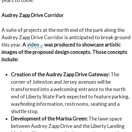
years to come.”
Audrey Zapp Drive Corridor
A suite of projects at the north end of the park along the
Audrey Zapp Drive Corridor is anticipated to break ground
this year.
A
video
was produced to showcase artistic
images of the proposed design concepts. Those concepts
include:
Creation of the Audrey Zapp Drive Gateway:
The
corner of Johnston and Jersey avenues will be
transformed into a welcoming entrance to the north
end of Liberty State Park expected to feature parking,
wayfinding information, restrooms, seating and a
shuttle stop.
Development of the Marina Green:
The lawn space
between Audrey Zapp Drive and the Liberty Landing