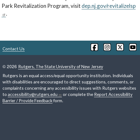
Park Revitalization Program, visit
dep.nj.gov/revitalizelsp
.
Contact Us
©
2026
Rutgers, The State University of New Jersey
Rutgers is an equal access/equal opportunity institution. Individuals
with disabilities are encouraged to direct suggestions, comments, or
complaints concerning any accessibility issues with Rutgers websites
to
accessibility@rutgers.edu
or complete the
Report Accessibility
Barrier / Provide Feedback
form.