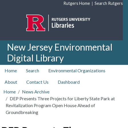
Skip to main content
|
Rutgers Home
Search Rutgers
New Jersey Environmental
Digital Library
top nav
Home
Search
Environmental Organizations
About
Contact Us
Dashboard
Home
News Archive
DEP Presents Three Projects for Liberty State Park at
Revitalization Program Open House Ahead of
Groundbreaking