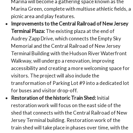
Marina will become a gathering space known as the
Marina Green, complete with multiuse athletic fields, a
picnic area and play features.
Improvements to the Central Railroad of New Jersey
Terminal Plaza:
The existing plaza at the end of
Audrey Zapp Drive, which connects the Empty Sky
Memorial and the Central Railroad of New Jersey
Terminal Building with the Hudson River Waterfront
Walkway, will undergo a renovation, improving
accessibility and creating a more welcoming space for
visitors. The project will also include the
transformation of Parking Lot #9 into a dedicated lot
for buses and visitor drop-off.
Restoration of the historic Train Shed:
Initial
restoration work will focus on the east side of the
shed that connects with the Central Railroad of New
Jersey Terminal building. Restoration work of the
train shed will take place in phases over time, with the