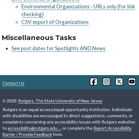
Environmental Organizations - URLs only (for link
checking)
CSV export of Organizations
Miscellaneous Tasks
See post dates for Spotlights AND News
Contact Us
©
2026
Rutgers, The State University of New Jersey
Rutgers is an equal access/equal opportunity institution. Individuals
with disabilities are encouraged to direct suggestions, comments, or
complaints concerning any accessibility issues with Rutgers websites
to
accessibility@rutgers.edu
or complete the
Report Accessibility
Barrier / Provide Feedback
form.