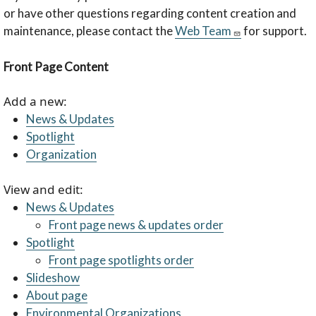
or have other questions regarding content creation and
maintenance, please contact the
Web Team
for support.
Front Page Content
Add a new:
News & Updates
Spotlight
Organization
View and edit:
News & Updates
Front page news & updates order
Spotlight
Front page spotlights order
Slideshow
About page
Environmental Organizations