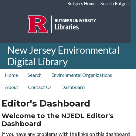
Skip to main content
|
Rutgers Home
Search Rutgers
New Jersey Environmental
Digital Library
top nav
Home
Search
Environmental Organizations
About
Contact Us
Dashboard
Editor's Dashboard
Welcome to the NJEDL Editor's
Dashboard
If you have any problems with the links on this dashboard