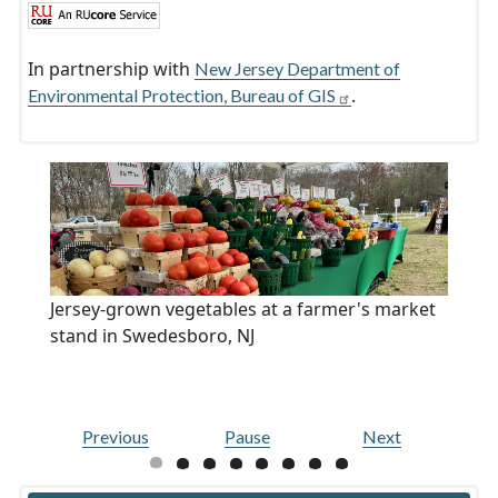
In partnership with
New Jersey Department of
.
Environmental Protection, Bureau of GIS
Jersey-grown vegetables at a farmer's market
stand in Swedesboro, NJ
Previous
Pause
Next