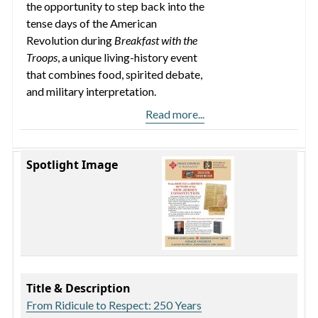
the opportunity to step back into the
tense days of the American
Revolution during
Breakfast with the
Troops
, a unique living-history event
that combines food, spirited debate,
and military interpretation.
Read more...
Spotlight Image
Title & Description
From Ridicule to Respect: 250 Years