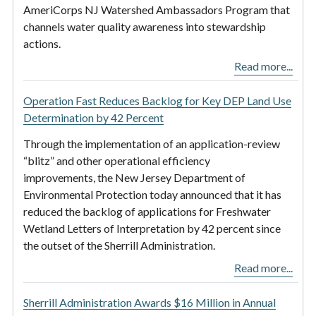
AmeriCorps NJ Watershed Ambassadors Program that
channels water quality awareness into stewardship
actions.
Read more...
Operation Fast Reduces Backlog for Key DEP Land Use
Determination by 42 Percent
Through the implementation of an application-review
“blitz” and other operational efficiency
improvements, the New Jersey Department of
Environmental Protection today announced that it has
reduced the backlog of applications for Freshwater
Wetland Letters of Interpretation by 42 percent since
the outset of the Sherrill Administration.
Read more...
Sherrill Administration Awards $16 Million in Annual