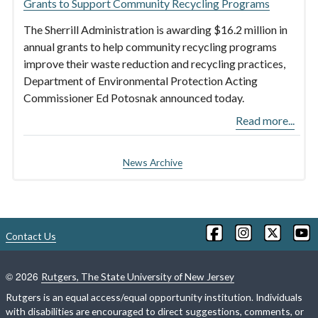
Grants to Support Community Recycling Programs
The Sherrill Administration is awarding $16.2 million in
annual grants to help community recycling programs
improve their waste reduction and recycling practices,
Department of Environmental Protection Acting
Commissioner Ed Potosnak announced today.
Read more...
News Archive
Contact Us
©
2026
Rutgers, The State University of New Jersey
Rutgers is an equal access/equal opportunity institution. Individuals
with disabilities are encouraged to direct suggestions, comments, or