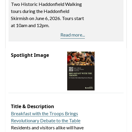
Two Historic Haddonfield Walking
tours during the Haddonfield
Skirmish on June 6, 2026. Tours start
at 10am and 12pm.
Read more...
Spotlight Image
Title & Description
Breakfast with the Troops Brings
Revolutionary Debate to the Table
Residents and visitors alike will have