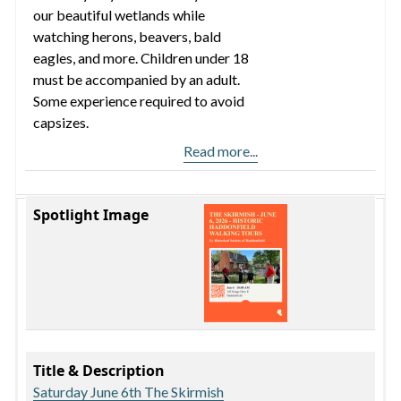
our beautiful wetlands while
watching herons, beavers, bald
eagles, and more. Children under 18
must be accompanied by an adult.
Some experience required to avoid
capsizes.
Read more...
Spotlight Image
Title & Description
Saturday June 6th The Skirmish