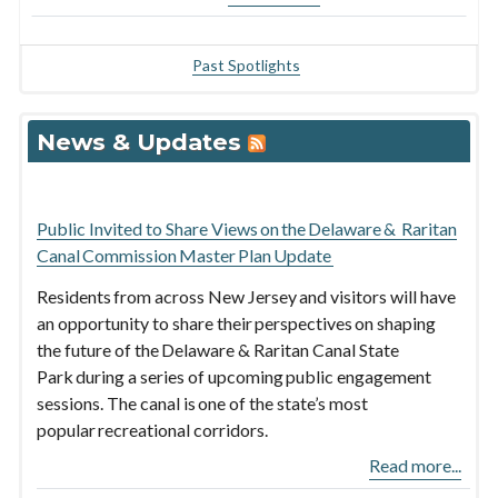
Past Spotlights
News & Updates
Public Invited to Share Views on the Delaware & Raritan
Canal Commission Master Plan Update
Residents from across New Jersey and visitors will have
an opportunity to share their perspectives on shaping
the future of the Delaware & Raritan Canal State
Park during a series of upcoming public engagement
sessions. The canal is one of the state’s most
popular recreational corridors.
Read more...