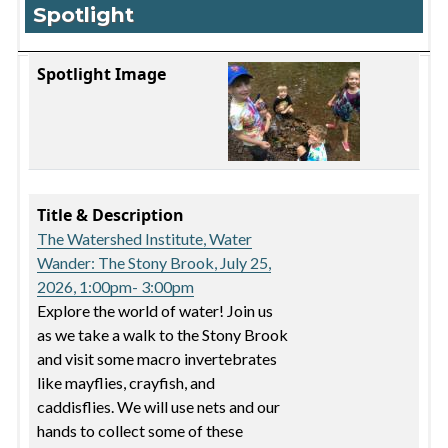
Spotlight
Spotlight Image
Title & Description
Spotlight Image
Title & Description
The Watershed Institute, Water
Wander: The Stony Brook, July 25,
2026, 1:00pm- 3:00pm
Explore the world of water! Join us
as we take a walk to the Stony Brook
and visit some macro invertebrates
like mayflies, crayfish, and
caddisflies. We will use nets and our
hands to collect some of these