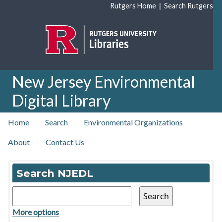
Skip to main content
|
Rutgers Home
Search Rutgers
New Jersey Environmental
Digital Library
top nav
Home
Search
Environmental Organizations
About
Contact Us
Home
Search NJEDL
More options