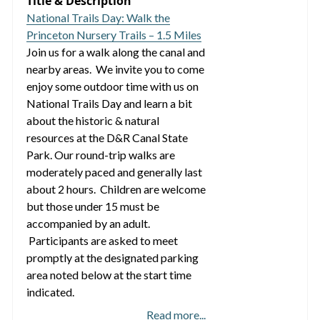
Title & Description
National Trails Day: Walk the
Princeton Nursery Trails – 1.5 Miles
Join us for a walk along the canal and
nearby areas. We invite you to come
enjoy some outdoor time with us on
National Trails Day and learn a bit
about the historic & natural
resources at the D&R Canal State
Park. Our round-trip walks are
moderately paced and generally last
about 2 hours. Children are welcome
but those under 15 must be
accompanied by an adult.
Participants are asked to meet
promptly at the designated parking
area noted below at the start time
indicated.
Read more...