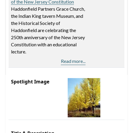
of the New Jersey Constitution
Haddonfield Partners Grace Church,
the Indian King tavern Museum, and
the Historical Society of
Haddonfield are celebrating the
250th anniversary of the New Jersey
Constitution with an educational
lecture.
Read more...
Spotlight Image