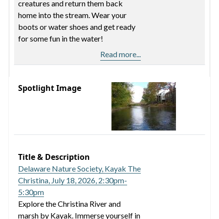
creatures and return them back
home into the stream. Wear your
boots or water shoes and get ready
for some fun in the water!
Read more...
Spotlight Image
Title & Description
Delaware Nature Society, Kayak The
Christina, July 18, 2026, 2:30pm-
5:30pm
Explore the Christina River and
marsh by Kayak. Immerse yourself in