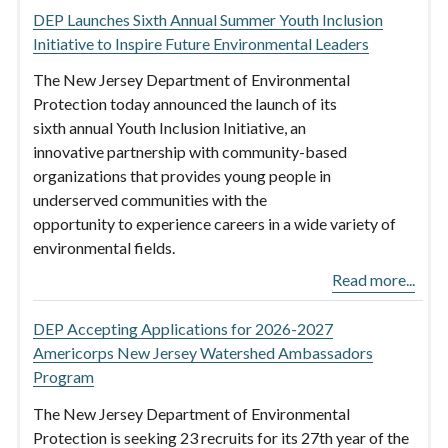
DEP Launches Sixth Annual Summer Youth Inclusion
Initiative to Inspire Future Environmental Leaders
The New Jersey Department of Environmental
Protection today announced the launch of its
sixth annual Youth Inclusion Initiative, an
innovative partnership with community-based
organizations that provides young people in
underserved communities with the
opportunity to experience careers in a wide variety of
environmental fields.
Read more...
DEP Accepting Applications for 2026-2027
Americorps New Jersey Watershed Ambassadors
Program
The New Jersey Department of Environmental
Protection is seeking 23 recruits for its 27th year of the