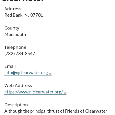
Address
Red Bank, NJ 07701
County
Monmouth
Telephone
(732) 784-8547
Email
info@njclearwater.org
Web Address
https://www.njclearwater.org/
Description
Although the principal thrust of Friends of Clearwater