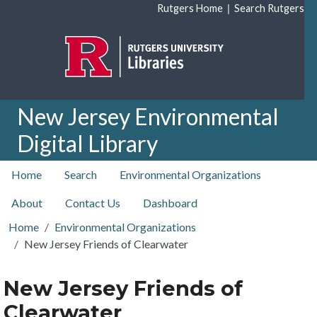
Skip to main content
|
Rutgers Home
Search Rutgers
New Jersey Environmental
Digital Library
top nav
Home
Search
Environmental Organizations
About
Contact Us
Dashboard
Home
Environmental Organizations
New Jersey Friends of Clearwater
New Jersey Friends of
Clearwater