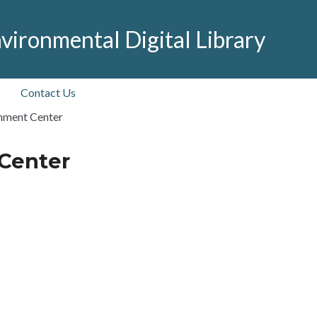
vironmental Digital Library
Contact Us
nment Center
Center