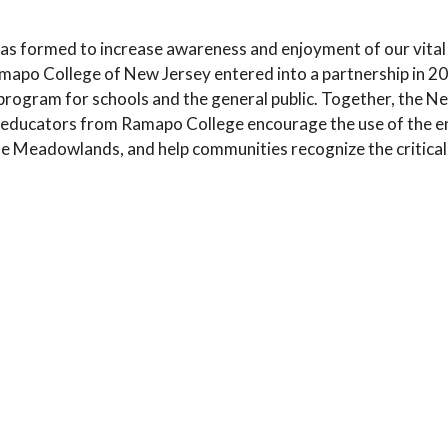
 formed to increase awareness and enjoyment of our vita
o College of New Jersey entered into a partnership in 20
rogram for schools and the general public. Together, the
educators from Ramapo College encourage the use of the e
e Meadowlands, and help communities recognize the critical 