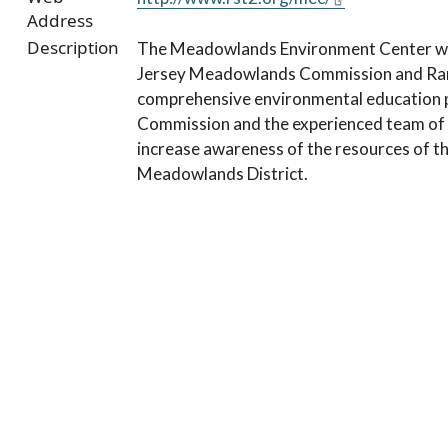
Address
Description
The Meadowlands Environment Center was
Jersey Meadowlands Commission and Ramap
comprehensive environmental education p
Commission and the experienced team of 
increase awareness of the resources of th
Meadowlands District.