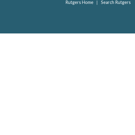
|
Rutgers Home
Search Rutgers