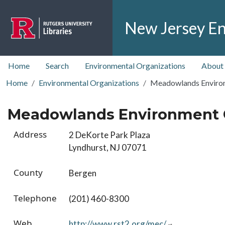
Skip to main content
New Jersey En
top nav
Home
Search
Environmental Organizations
About
Home
Environmental Organizations
Meadowlands Enviro
Meadowlands Environment 
Address
2 DeKorte Park Plaza
Lyndhurst, NJ 07071
County
Bergen
Telephone
(201) 460-8300
Web
http://www.rst2.org/mec/