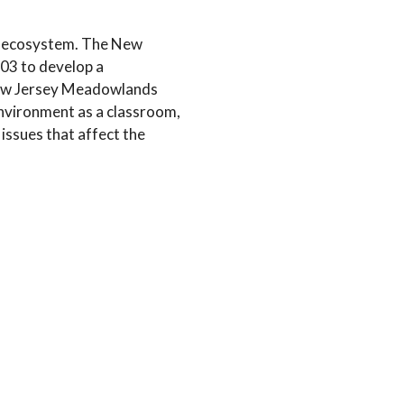
l ecosystem. The New
03 to develop a
 New Jersey Meadowlands
nvironment as a classroom,
issues that affect the