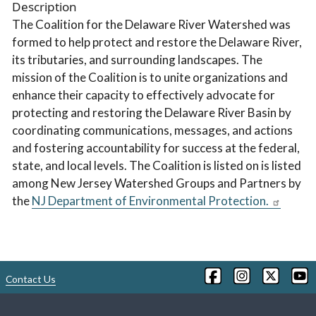
Description
The Coalition for the Delaware River Watershed was
formed to help protect and restore the Delaware River,
its tributaries, and surrounding landscapes. The
mission of the Coalition is to unite organizations and
enhance their capacity to effectively advocate for
protecting and restoring the Delaware River Basin by
coordinating communications, messages, and actions
and fostering accountability for success at the federal,
state, and local levels. The Coalition is listed on is listed
among New Jersey Watershed Groups and Partners by
the
NJ Department of Environmental Protection.
Contact Us