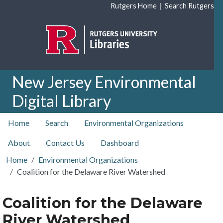
Skip to main content
|
Rutgers Home
Search Rutgers
New Jersey Environmental
Digital Library
top nav
Home
Search
Environmental Organizations
About
Contact Us
Dashboard
Home
Environmental Organizations
Coalition for the Delaware River Watershed
Coalition for the Delaware
River Watershed