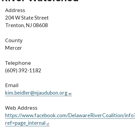
Address
204 W State Street
Trenton, NJ 08608
County
Mercer
Telephone
(609) 392-1182
Email
kim.beidler@njaudubon.org
Web Address
https://www.facebook.com/DelawareRiverCoalition/info
ref=page_internal