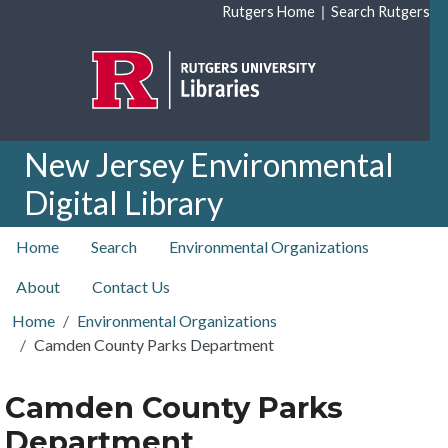
Skip to main content
|
Rutgers Home
Search Rutgers
New Jersey Environmental
Digital Library
top nav
Home
Search
Environmental Organizations
About
Contact Us
Home
Environmental Organizations
Camden County Parks Department
Camden County Parks
Department