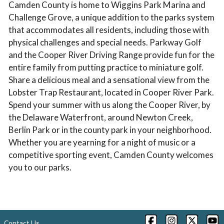
Camden County is home to Wiggins Park Marina and
Challenge Grove, a unique addition to the parks system
that accommodates all residents, including those with
physical challenges and special needs. Parkway Golf
and the Cooper River Driving Range provide fun for the
entire family from putting practice to miniature golf.
Share a delicious meal and a sensational view from the
Lobster Trap Restaurant, located in Cooper River Park.
Spend your summer with us along the Cooper River, by
the Delaware Waterfront, around Newton Creek,
Berlin Park or in the county park in your neighborhood.
Whether you are yearning for a night of music or a
competitive sporting event, Camden County welcomes
you to our parks.
Contact Us