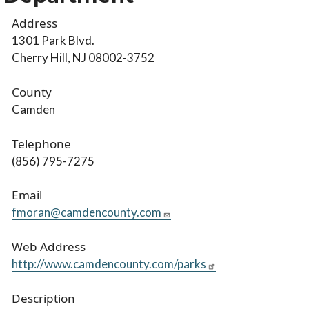
Address
1301 Park Blvd.
Cherry Hill, NJ 08002-3752
County
Camden
Telephone
(856) 795-7275
Email
fmoran@camdencounty.com
Web Address
http://www.camdencounty.com/parks
Description