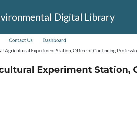
vironmental Digital Library
Contact Us
Dashboard
NJ Agricultural Experiment Station, Office of Continuing Professi
cultural Experiment Station, 