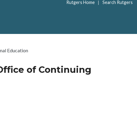
|
Rutgers Home
Search Rutgers
onal Education
Office of Continuing