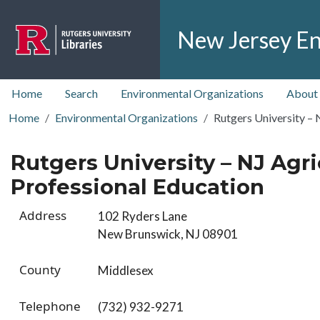
Skip to main content
New Jersey En
top nav
Home
Search
Environmental Organizations
About
Home
Environmental Organizations
Rutgers University – 
Rutgers University – NJ Agri
Professional Education
Address
102 Ryders Lane
New Brunswick, NJ 08901
County
Middlesex
Telephone
(732) 932-9271