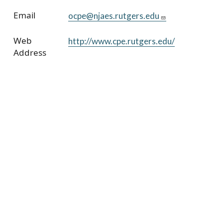
Email
ocpe@njaes.rutgers.edu
Web
http://www.cpe.rutgers.edu/
Address