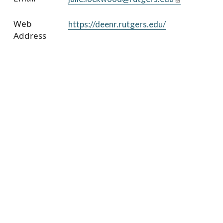
Web
https://deenr.rutgers.edu/
Address