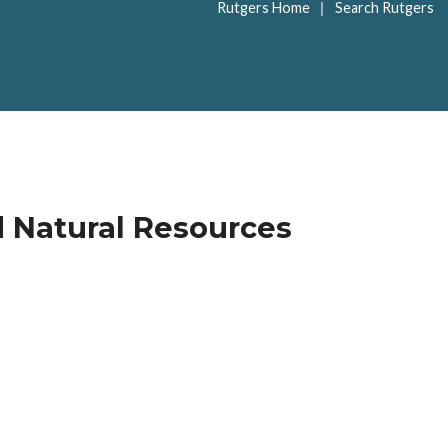
|
Rutgers Home
Search Rutgers
d Natural Resources