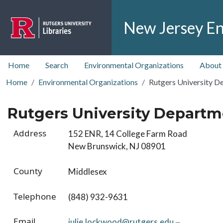
Skip to main content
New Jersey En
top nav
Home
Search
Environmental Organizations
About
Home
Environmental Organizations
Rutgers University De
Rutgers University Departme
Address
152 ENR, 14 College Farm Road
New Brunswick, NJ 08901
County
Middlesex
Telephone
(848) 932-9631
Email
julie.lockwood@rutgers.edu