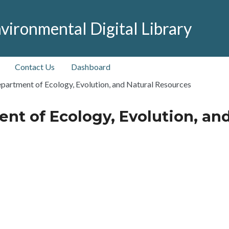
vironmental Digital Library
Contact Us
Dashboard
partment of Ecology, Evolution, and Natural Resources
nt of Ecology, Evolution, an