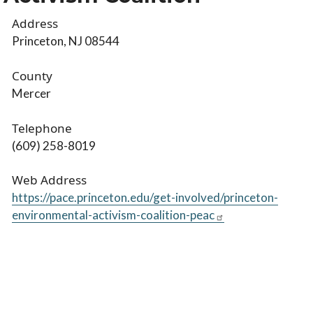
Address
Princeton, NJ 08544
County
Mercer
Telephone
(609) 258-8019
Web Address
https://pace.princeton.edu/get-involved/princeton-
environmental-activism-coalition-peac