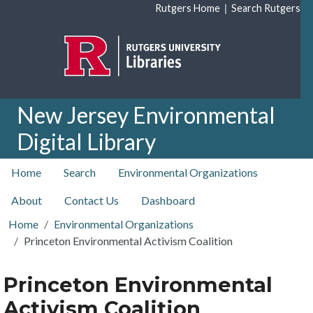
Skip to main content
|
Rutgers Home
Search Rutgers
New Jersey Environmental
Digital Library
top nav
Home
Search
Environmental Organizations
About
Contact Us
Dashboard
Home
Environmental Organizations
Princeton Environmental Activism Coalition
Princeton Environmental
Activism Coalition