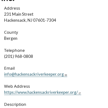
Address
231 Main Street
Hackensack, NJ 07601-7304
County
Bergen
Telephone
(201) 968-0808
Email
info@hackensackriverkeeper.org
Web Address
https://www.hackensackriverkeeper.org/
Description