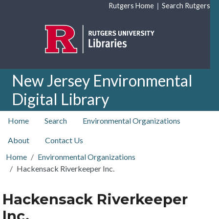
Skip to main content
|
Rutgers Home
Search Rutgers
New Jersey Environmental
Digital Library
top nav
Home
Search
Environmental Organizations
About
Contact Us
Home
Environmental Organizations
Hackensack Riverkeeper Inc.
Hackensack Riverkeeper
Inc.