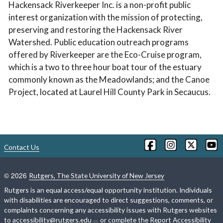
Hackensack Riverkeeper Inc. is a non-profit public
interest organization with the mission of protecting,
preserving and restoring the Hackensack River
Watershed. Public education outreach programs
offered by Riverkeeper are the Eco-Cruise program,
which is a two to three hour boat tour of the estuary
commonly known as the Meadowlands; and the Canoe
Project, located at Laurel Hill County Park in Secaucus.
Contact Us
©
2026
Rutgers, The State University of New Jersey
Rutgers is an equal access/equal opportunity institution. Individuals
with disabilities are encouraged to direct suggestions, comments, or
complaints concerning any accessibility issues with Rutgers websites
to
accessibility@rutgers.edu
or complete the
Report Accessibility