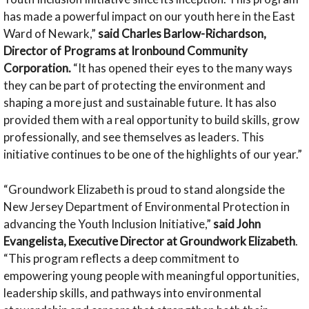
has made a powerful impact on our youth here in the East
Ward of Newark,”
said Charles Barlow-Richardson,
Director of Programs at Ironbound Community
Corporation.
“It has opened their eyes to the many ways
they can be part of protecting the environment and
shaping a more just and sustainable future. It has also
provided them with a real opportunity to build skills, grow
professionally, and see themselves as leaders. This
initiative continues to be one of the highlights of our year.”
“Groundwork Elizabeth is proud to stand alongside the
New Jersey Department of Environmental Protection in
advancing the Youth Inclusion Initiative,”
said John
Evangelista, Executive Director at Groundwork Elizabeth
.
“This program reflects a deep commitment to
empowering young people with meaningful opportunities,
leadership skills, and pathways into environmental