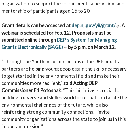
organization to support the recruitment, supervision, and
mentorship of participants aged 16 to 20.
Grant details can be accessed at
dep.nj.gov/yii/grant/
. A
webinar is scheduled for Feb. 12. Proposals must be
submitted online through
DEP’s System for Managing
Grants Electronically (SAGE)
by 5 p.m. on March 12.
“Through the Youth Inclusion Initiative, the DEP and its
partners are helping young people gain the skills necessary
to get started in the environmental field and make their
communities more resilient,”
said Acting DEP
Commissioner Ed Potosnak
. “This initiative is crucial for
building a diverse and skilled workforce that can tackle the
environmental challenges of the future, while also
reinforcing strong community connections. I invite
community organizations across the state to join us in this
important mission.”