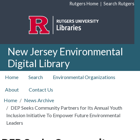
Skip to main content
|
Rutgers Home
Search Rutgers
New Jersey Environmental
Digital Library
top nav
Home
Search
Environmental Organizations
About
Contact Us
Home
News Archive
DEP Seeks Community Partners for Its Annual Youth
Inclusion Initiative To Empower Future Environmental
Leaders