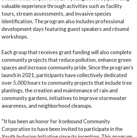
valuable experience through activities such as facility
tours, stream assessments, and invasive species
identification. The program also includes professional
development days featuring guest speakers and résumé
workshops.
Each group that receives grant funding will also complete
community projects that reduce pollution, enhance green
spaces and increase community pride. Since the program’s
launch in 2021, participants have collectively dedicated
over 5,000 hours to community projects that include tree
plantings, the creation and maintenance of rain and
community gardens, initiatives to improve stormwater
awareness, and neighborhood cleanups.
“It has been an honor for Ironbound Community
Corporation to have been invited to participate in the
Youth Inclusion Initiative since its inception. This program