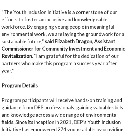
“The Youth Inclusion Initiative is a cornerstone of our
efforts to foster an inclusive and knowledgeable
workforce. By engaging young people in meaningful
environmental work, we are laying the groundwork for a
sustainable future,”
said Elizabeth Dragon, Assistant
Commissioner for Community Investment and Economic
Revitalization
. “I am grateful for the dedication of our
partners who make this program a success year after
year.”
Program Details
Program participants will receive hands-on training and
guidance from DEP professionals, gaining valuable skills
and knowledge across a wide range of environmental
fields. Since its inception in 2021, DEP’s Youth Inclusion
Initiative has empowered 274 young adults by providing