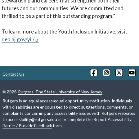
stewardship and careers that strengthen both their
futures and our communities. We are committed and
thrilled to be a part of this outstanding program.”
To learn more about the Youth Inclusion Initiative, visit
dep.nj.gov/yii/
Contact Us
©
2026
Rutgers, The State University of New Jersey
Rutgers is an equal access/equal opportunity institution. Individuals
with disabilities are encouraged to direct suggestions, comments, or
complaints concerning any accessibility issues with Rutgers websites
to
accessibility@rutgers.edu
or complete the
Report Accessibility
Barrier / Provide Feedback
form.