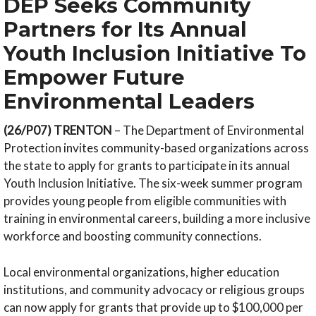
DEP Seeks Community
Partners for Its Annual
Youth Inclusion Initiative To
Empower Future
Environmental Leaders
(26/P07) TRENTON
– The Department of Environmental
Protection invites community-based organizations across
the state to apply for grants to participate in its annual
Youth Inclusion Initiative. The six-week summer program
provides young people from eligible communities with
training in environmental careers, building a more inclusive
workforce and boosting community connections.
Local environmental organizations, higher education
institutions, and community advocacy or religious groups
can now apply for grants that provide up to $100,000 per